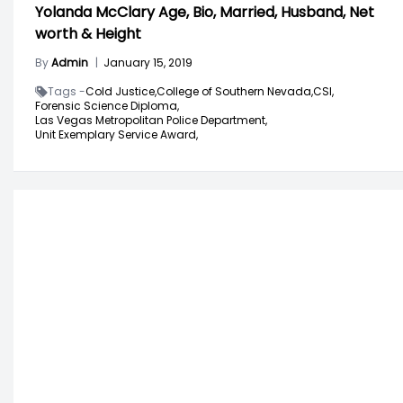
Yolanda McClary Age, Bio, Married, Husband, Net
worth & Height
By
Admin
|
January 15, 2019
Tags -
Cold Justice,
College of Southern Nevada,
CSI,
Forensic Science Diploma,
Las Vegas Metropolitan Police Department,
Unit Exemplary Service Award,