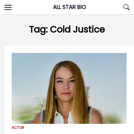
Skip
ALL STAR BIO
to
content
Tag:
Cold Justice
ACTOR