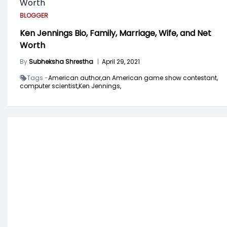
BLOGGER
Ken Jennings Bio, Family, Marriage, Wife, and Net
Worth
By
Subheksha Shrestha
|
April 29, 2021
Tags -
American author,
an American game show contestant,
computer scientist,
Ken Jennings,