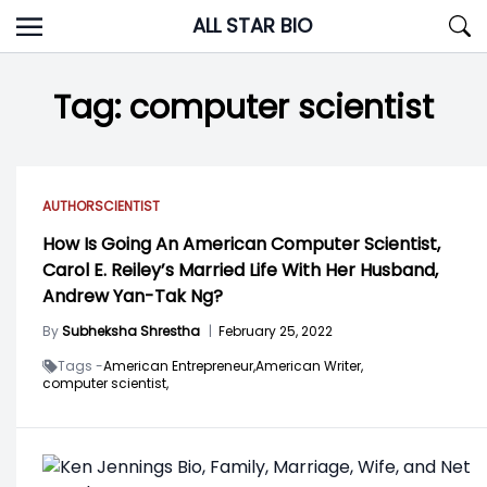
Skip
ALL STAR BIO
to
content
Tag:
computer scientist
AUTHOR
SCIENTIST
How Is Going An American Computer Scientist,
Carol E. Reiley’s Married Life With Her Husband,
Andrew Yan-Tak Ng?
By
Subheksha Shrestha
|
February 25, 2022
Tags -
American Entrepreneur,
American Writer,
computer scientist,