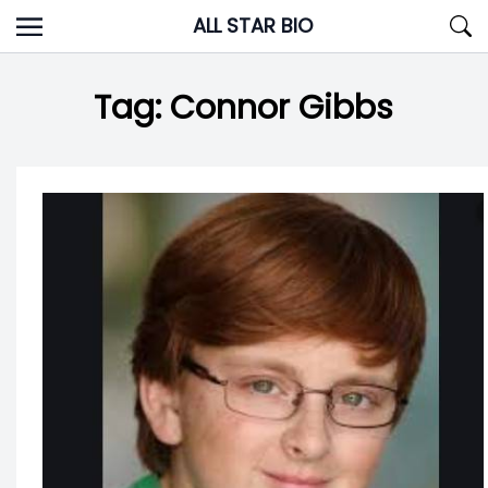
Skip
ALL STAR BIO
to
content
Tag:
Connor Gibbs