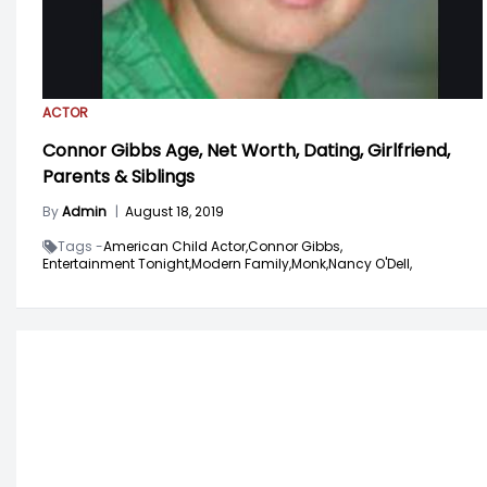
ACTOR
Connor Gibbs Age, Net Worth, Dating, Girlfriend,
Parents & Siblings
By
Admin
|
August 18, 2019
Tags -
American Child Actor,
Connor Gibbs,
Entertainment Tonight,
Modern Family,
Monk,
Nancy O'Dell,