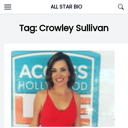
Skip
ALL STAR BIO
to
content
Tag:
Crowley Sullivan