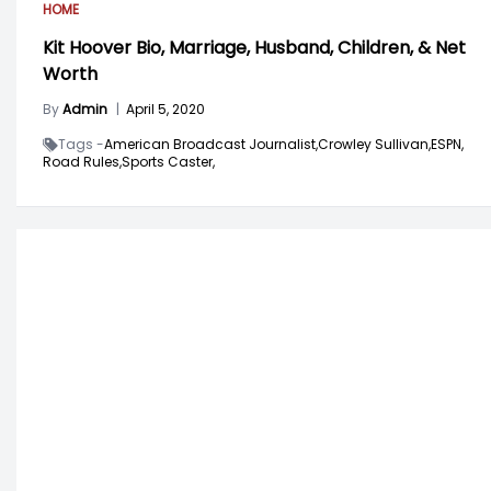
HOME
Kit Hoover Bio, Marriage, Husband, Children, & Net
Worth
By
Admin
|
April 5, 2020
Tags -
American Broadcast Journalist,
Crowley Sullivan,
ESPN,
Road Rules,
Sports Caster,