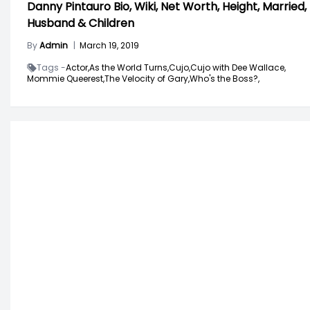
Danny Pintauro Bio, Wiki, Net Worth, Height, Married,
Husband & Children
By
Admin
|
March 19, 2019
Tags -
Actor,
As the World Turns,
Cujo,
Cujo with Dee Wallace,
Mommie Queerest,
The Velocity of Gary,
Who's the Boss?,