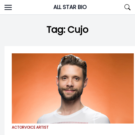
Skip
ALL STAR BIO
to
content
Tag:
Cujo
ACTOR
VOICE ARTIST