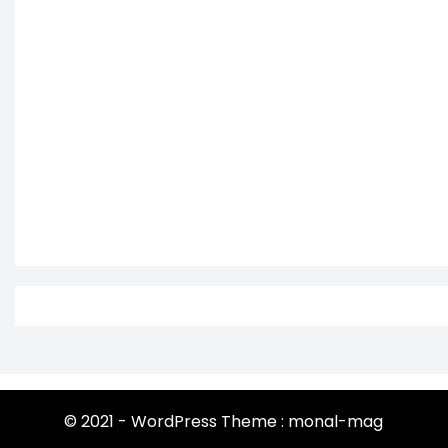
© 2021 - WordPress Theme : monal-mag