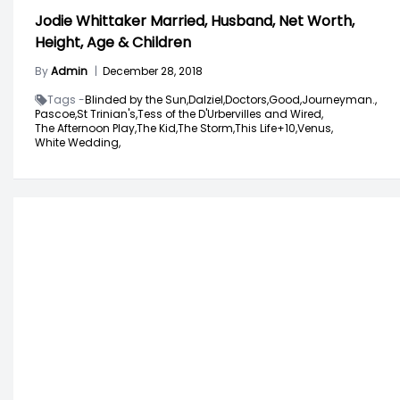
Jodie Whittaker Married, Husband, Net Worth,
Height, Age & Children
By
Admin
|
December 28, 2018
Tags -
Blinded by the Sun,
Dalziel,
Doctors,
Good,
Journeyman.,
Pascoe,
St Trinian's,
Tess of the D'Urbervilles and Wired,
The Afternoon Play,
The Kid,
The Storm,
This Life+10,
Venus,
White Wedding,