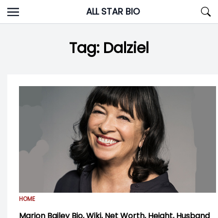
Skip
ALL STAR BIO
to
content
Tag:
Dalziel
HOME
Marion Bailey Bio, Wiki, Net Worth, Height, Husband