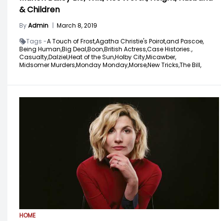
& Children
By
Admin
|
March 8, 2019
Tags -
A Touch of Frost,
Agatha Christie's Poirot,
and Pascoe,
Being Human,
Big Deal,
Boon,
British Actress,
Case Histories.,
Casualty,
Dalziel,
Heat of the Sun,
Holby City,
Micawber,
Midsomer Murders,
Monday Monday,
Morse,
New Tricks,
The Bill,
HOME