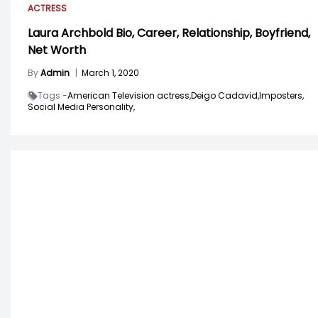
ACTRESS
Laura Archbold Bio, Career, Relationship, Boyfriend,
Net Worth
By
Admin
|
March 1, 2020
Tags -
American Television actress,
Deigo Cadavid,
Imposters,
Social Media Personality,