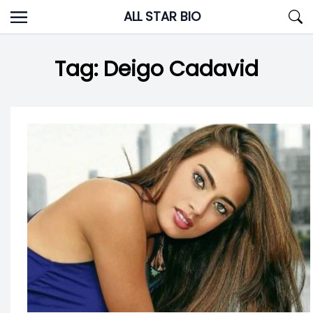
Skip
ALL STAR BIO
to
content
Tag:
Deigo Cadavid