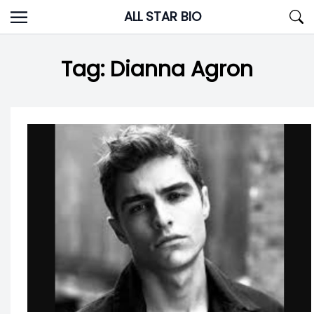
Skip
ALL STAR BIO
to
content
Tag:
Dianna Agron