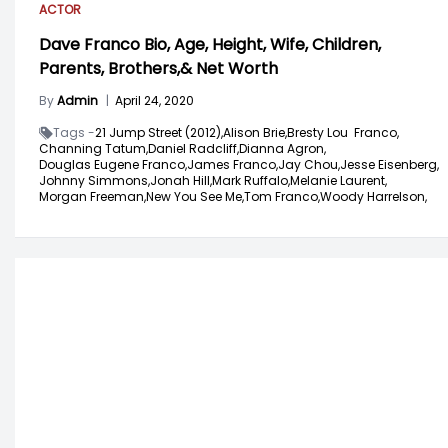
ACTOR
Dave Franco Bio, Age, Height, Wife, Children,
Parents, Brothers,& Net Worth
By
Admin
|
April 24, 2020
Tags -
21 Jump Street (2012),
Alison Brie,
Bresty Lou Franco,
Channing Tatum,
Daniel Radcliff,
Dianna Agron,
Douglas Eugene Franco,
James Franco,
Jay Chou,
Jesse Eisenberg,
Johnny Simmons,
Jonah Hill,
Mark Ruffalo,
Melanie Laurent,
Morgan Freeman,
New You See Me,
Tom Franco,
Woody Harrelson,