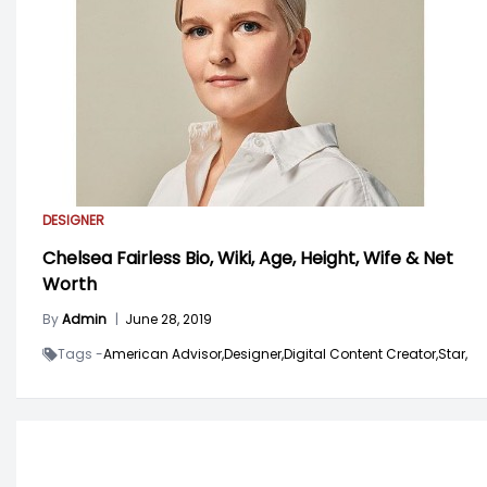
DESIGNER
Chelsea Fairless Bio, Wiki, Age, Height, Wife & Net
Worth
By
Admin
|
June 28, 2019
Tags -
American Advisor,
Designer,
Digital Content Creator,
Star,