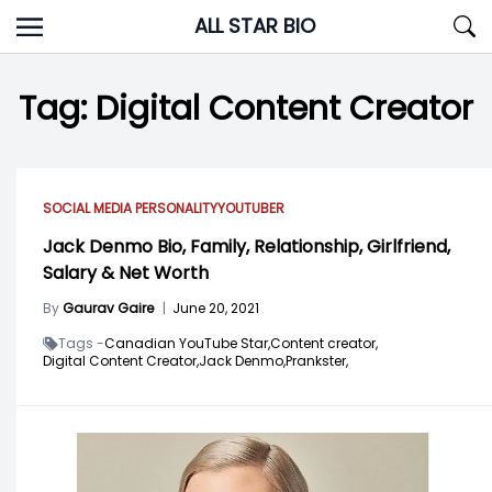
Skip
ALL STAR BIO
to
content
Tag:
Digital Content Creator
SOCIAL MEDIA PERSONALITY
YOUTUBER
Jack Denmo Bio, Family, Relationship, Girlfriend,
Salary & Net Worth
By
Gaurav Gaire
|
June 20, 2021
Tags -
Canadian YouTube Star,
Content creator,
Digital Content Creator,
Jack Denmo,
Prankster,