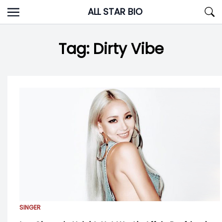
Skip
ALL STAR BIO
to
content
Tag:
Dirty Vibe
SINGER