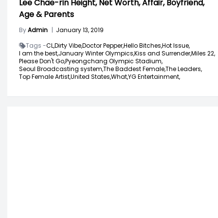
Lee Chae-rin Height, Net Worth, Affair, Boyfriend,
Age & Parents
By
Admin
|
January 13, 2019
Tags -
CL,
Dirty Vibe,
Doctor Pepper,
Hello Bitches,
Hot Issue,
I am the best,
January Winter Olympics,
Kiss and Surrender,
Miles 22,
Please Don't Go,
Pyeongchang Olympic Stadium,
Seoul Broadcasting system,
The Baddest Female,
The Leaders,
Top Female Artist,
United States,
What,
YG Entertainment,