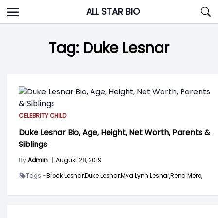
Skip
ALL STAR BIO
to
content
Tag:
Duke Lesnar
CELEBRITY CHILD
Duke Lesnar Bio, Age, Height, Net Worth, Parents &
Siblings
By
Admin
|
August 28, 2019
Tags -
Brock Lesnar,
Duke Lesnar,
Mya Lynn Lesnar,
Rena Mero,