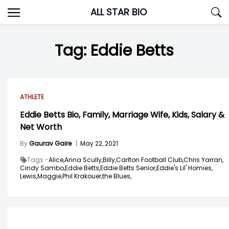
Skip
ALL STAR BIO
to
content
Tag:
Eddie Betts
ATHLETE
Eddie Betts Bio, Family, Marriage Wife, Kids, Salary &
Net Worth
By
Gaurav Gaire
|
May 22, 2021
Tags -
Alice,
Anna Scully,
Billy,
Carlton Football Club,
Chris Yarran,
Cindy Sambo,
Eddie Betts,
Eddie Betts Senior,
Eddie's Lil' Homies,
Lewis,
Maggie,
Phil Krakouer,
the Blues,