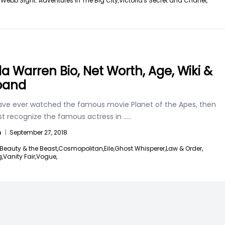
Webb Sight: Adventures In The Big City,
Victoria's Secret and Chanel,
lla Warren Bio, Net Worth, Age, Wiki &
band
have ever watched the famous movie Planet of the Apes, then
t recognize the famous actress in
.....
n
|
September 27, 2018
Beauty & the Beast,
Cosmopolitan,
Eile,
Ghost Whisperer,
Law & Order,
,
Vanity Fair,
Vogue,