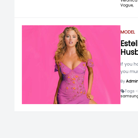
Veronica 
Vogue,
MODEL
Este
Hus
If you 
you mus
By
Admi
Tags -
samsung