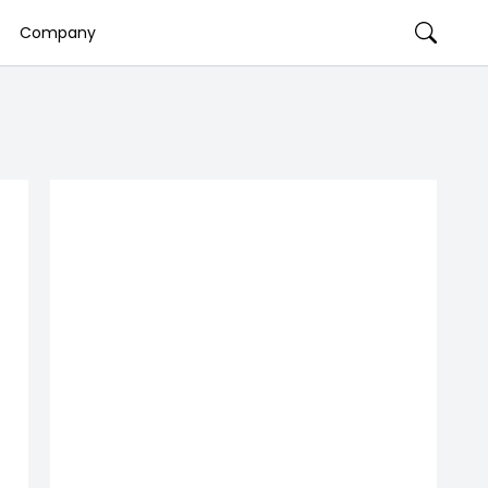
Company