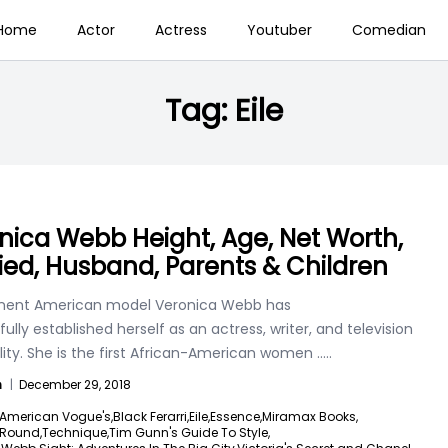
Home
Actor
Actress
Youtuber
Comedian
Tag:
Eile
nica Webb Height, Age, Net Worth,
ied, Husband, Parents & Children
nent American model Veronica Webb has
ully established herself as an actress, writer, and television
ity. She is the first African-American women
.....
n
|
December 29, 2018
American Vogue's,
Black Ferarri,
Eile,
Essence,
Miramax Books,
Round,
Technique,
Tim Gunn's Guide To Style,