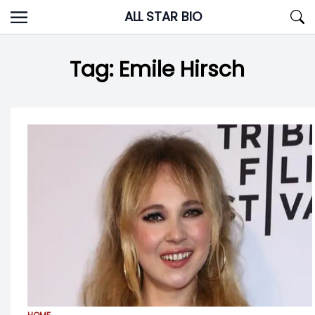
Skip
ALL STAR BIO
to
content
Tag:
Emile Hirsch