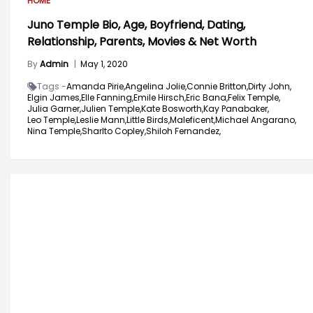
HOME
Juno Temple Bio, Age, Boyfriend, Dating,
Relationship, Parents, Movies & Net Worth
By
Admin
|
May 1, 2020
Tags -
Amanda Pirie,
Angelina Jolie,
Connie Britton,
Dirty John,
Elgin James,
Elle Fanning,
Emile Hirsch,
Eric Bana,
Felix Temple,
Julia Garner,
Julien Temple,
Kate Bosworth,
Kay Panabaker,
Leo Temple,
Leslie Mann,
Little Birds,
Maleficent,
Michael Angarano,
Nina Temple,
Sharlto Copley,
Shiloh Fernandez,