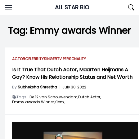
Skip
ALL STAR BIO
to
content
Tag:
Emmy awards Winner
ACTOR
CELEBRITY
SINGER
TV PERSONALITY
Is It True That Dutch Actor, Maarten Heijmans A
Gay? Know His Relationship Status and Net Worth
By
Subheksha Shrestha
|
July 30, 2022
Tags -
De 12 van Schouwendam,
Dutch Actor,
Emmy awards Winner,
Klem,