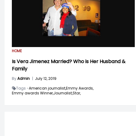
HOME
Is Vera Jimenez Married? Who is Her Husband &
Family
By
Admin
|
July 12, 2019
Tags -
American journalist,
Emmy Awards,
Emmy awards Winner,
Journalist,
Star,