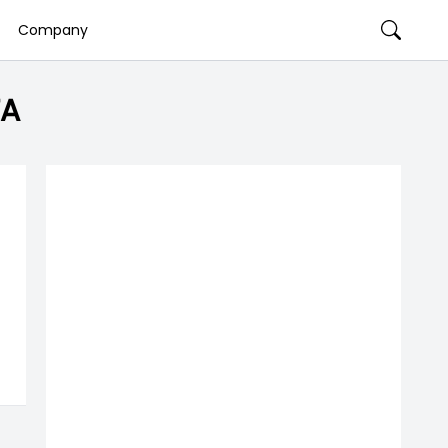
Company
TA