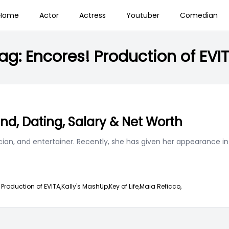
Home
Actor
Actress
Youtuber
Comedian
ag:
Encores! Production of EVI
end, Dating, Salary & Net Worth
ian, and entertainer. Recently, she has given her appearance in
 Production of EVITA,
Kally's MashUp,
Key of Life,
Maia Reficco,