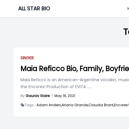
Skip
ALL STAR BIO
to
content
T
SINGER
Maia Reficco Bio, Family, Boyfri
Maia Reficco is an American-Argentine vocalist, music
the Encores! Production of EVITA
.....
By
Gaurav Gaire
|
May 16, 2021
Tags -
Adam Anders,
Ariana Grande,
Claudia Brant,
Encores!