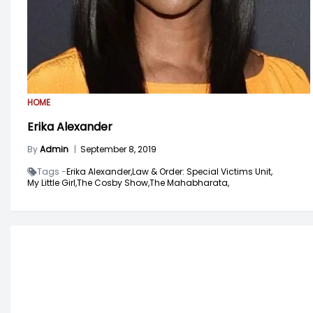
HOME
Erika Alexander
By
Admin
|
September 8, 2019
Tags -
Erika Alexander,
Law & Order: Special Victims Unit,
My Little Girl,
The Cosby Show,
The Mahabharata,