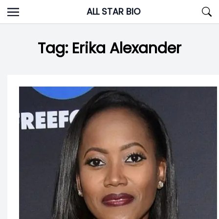
Skip
ALL STAR BIO
to
content
Tag:
Erika Alexander