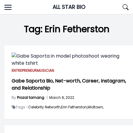
Skip
ALL STAR BIO
to
content
Tag:
Erin Fetherston
ENTREPRENEUR
MUSICIAN
Gabe Saporta Bio, Net-worth, Career, Instagram,
and Relationship
By
Prazal tamang
|
March 6, 2022
Tags -
Celebrity Networth,
Erin Fetherston,
Midtown,