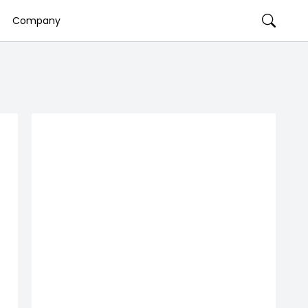
Company