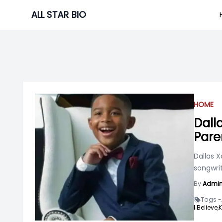
Skip
ALL STAR BIO
to
content
HOME
Dall
Pare
Dallas X
songwrit
By
Admi
Tags -
I Believe,
K