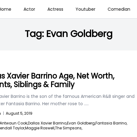
Home
Actor
Actress
Youtuber
Comedian
Tag:
Evan Goldberg
as Xavier Barrino Age, Net Worth,
nts, Siblings & Family
avier Barrino is the son of the famous American R&B singer and
er Fantasia Barrino. Her mother rose to
.....
n
|
August 5, 2019
Antwaun Cook,
Dallas Xavier Barrino,
Evan Goldberg,
Fantasia Barrino,
endall Taylor,
Maggie Roswell,
The Simpsons,