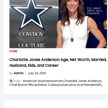
HOME
Charlotte Jones Anderson Age, Net Worth, Married,
Husband, Kids, and Career
By
Admin
|
July 24, 2019
Tags -
American businesswoman,
Charlotte Jones Anderson,
Chief Brand Officer,
Dallas Cowboys,
Executive Vice President,
NFL,