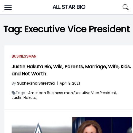
Skip
ALL STAR BIO
to
content
Tag:
Executive Vice President
BUSINESSMAN
Justin Hakuta Bio, Wiki, Parents, Marriage, Wife, Kids,
and Net Worth
By
Subheksha Shrestha
|
April 9, 2021
Tags -
American Business man,
Executive Vice President,
Justin Hakuta,