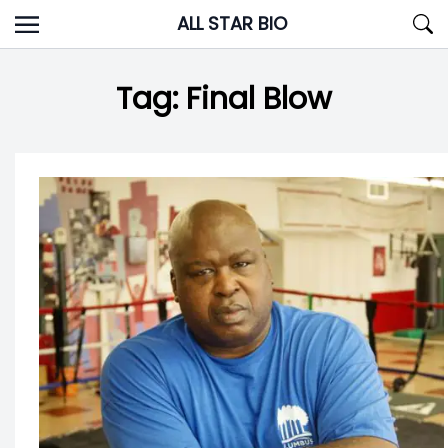
Skip
ALL STAR BIO
to
content
Tag:
Final Blow