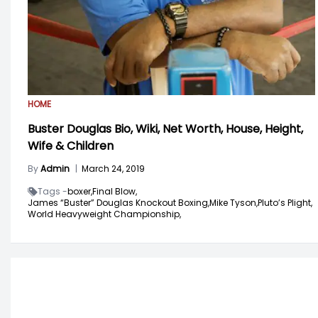
HOME
Buster Douglas Bio, Wiki, Net Worth, House, Height,
Wife & Children
By
Admin
|
March 24, 2019
Tags -
boxer,
Final Blow,
James “Buster” Douglas Knockout Boxing,
Mike Tyson,
Pluto’s Plight,
World Heavyweight Championship,