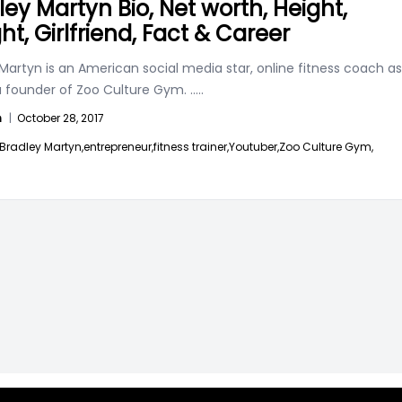
ley Martyn Bio, Net worth, Height,
ht, Girlfriend, Fact & Career
Martyn is an American social media star, online fitness coach as
 a founder of Zoo Culture Gym.
.....
n
|
October 28, 2017
Bradley Martyn,
entrepreneur,
fitness trainer,
Youtuber,
Zoo Culture Gym,