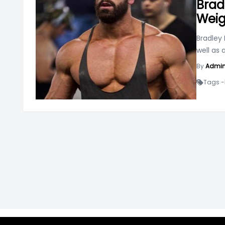
Brad
Weig
Bradley 
well as
By
Admi
Tags -