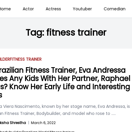
Home
Actor
Actress
Youtuber
Comedian
Tag:
fitness trainer
ILDER
FITNESS TRAINER
razilian Fitness Trainer, Eva Andressa
es Any Kids With Her Partner, Raphael
s? Know Her Early Life and Interesting
s
a Viera Nascimento, known by her stage name, Eva Andressa, is
ian Fitness Trainer, Bodybuilder, and model who rose to
.....
ksha Shrestha
|
March 6, 2022