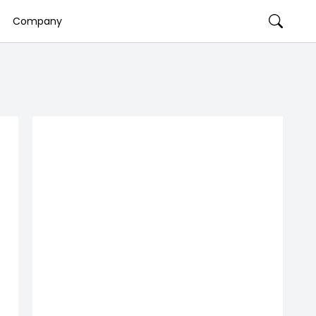
Company