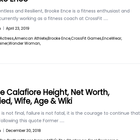
ntless and Resilient, Brooke Ence is a fitness enthusiast and
 currently working as a fitness coach at CrossFit
.....
n
|
April 23, 2019
Actress,
American Athlete,
Brooke Ence,
CrossFit Games,
EnceWear,
ainer,
Wonder Woman,
ie Calafiore Height, Net Worth,
ied, Wife, Age & Wiki
is not final, failure is not fatal, it is the courage to continue that
Following this quote Former
.....
n
|
December 30, 2018