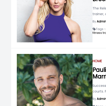
The Rele
trainer,
By
Admi
Tags -
fitness tr
HOME
Paul
Marr
Success 
courts. 
By
Admi