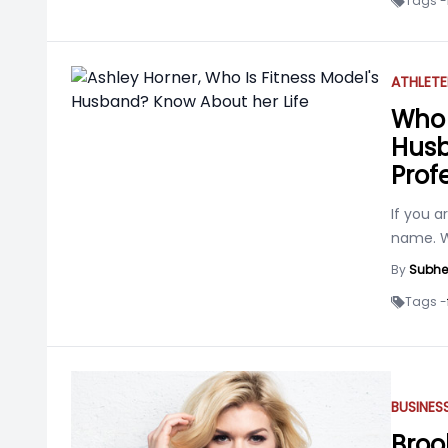
Tags -
ATHLETE
Who 
Husb
Profe
If you a
name. We
By
Subhe
Tags -
BUSINE
Broo