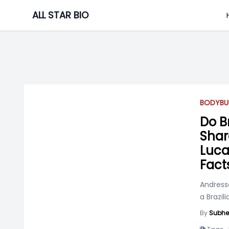
Skip
ALL STAR BIO
to
content
BODYBU
Do B
Shar
Luca
Fact
Andress
a Brazil
By
Subhe