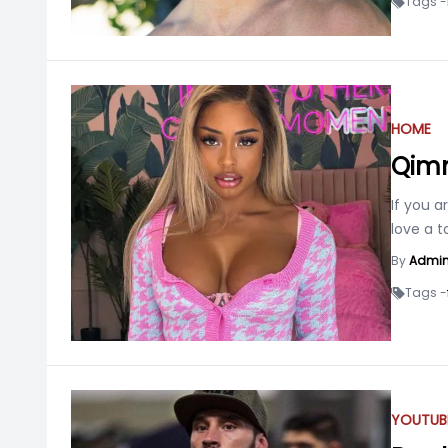
Tags -
HOME
Qim
If you a
love a 
By
Admi
Tags -
YOUTUB