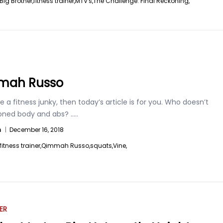
Big Brother,
fitness trainer,
MTV's,
The Challenge: Final Reckoning,
mah Russo
re a fitness junky, then today’s article is for you. Who doesn’t
toned body and abs?
.....
n
|
December 16, 2018
fitness trainer,
Qimmah Russo,
squats,
Vine,
ER