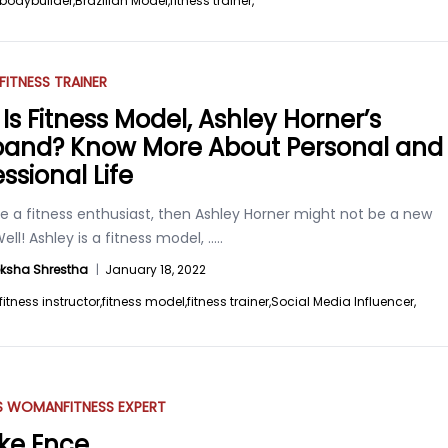
bodybuilder,
Brazilian Model,
fitness trainer,
FITNESS TRAINER
Is Fitness Model, Ashley Horner’s
and? Know More About Personal and
ssional Life
re a fitness enthusiast, then Ashley Horner might not be a new
ll! Ashley is a fitness model,
.....
ksha Shrestha
|
January 18, 2022
fitness instructor,
fitness model,
fitness trainer,
Social Media Influencer,
SS WOMAN
FITNESS EXPERT
ke Ence