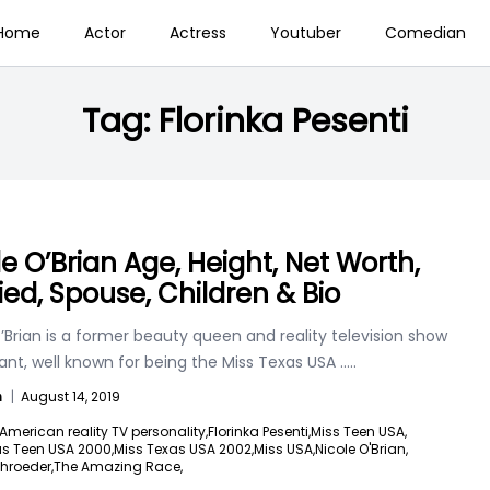
Home
Actor
Actress
Youtuber
Comedian
Tag:
Florinka Pesenti
le O’Brian Age, Height, Net Worth,
ied, Spouse, Children & Bio
’Brian is a former beauty queen and reality television show
ant, well known for being the Miss Texas USA
.....
n
|
August 14, 2019
American reality TV personality,
Florinka Pesenti,
Miss Teen USA,
as Teen USA 2000,
Miss Texas USA 2002,
Miss USA,
Nicole O'Brian,
hroeder,
The Amazing Race,