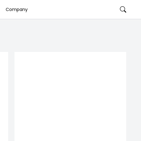
Company