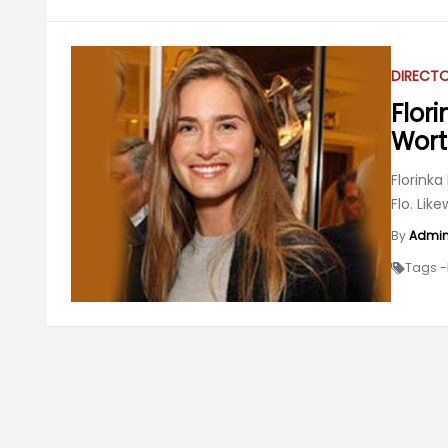
DIRECT
Flori
Wort
Florinka
Flo. Like
By
Admi
Tags -