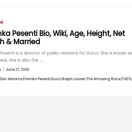
OR
nka Pesenti Bio, Wiki, Age, Height, Net
h & Married
 Pesenti is a director of public relations for Gucci. She is known a
wise, she is also the
.....
n
|
June 27, 2019
Dan Abrams,
Florinka Pesenti,
Gucci,
Ralph Lauren,
The Amazing Race,
TOD’S,