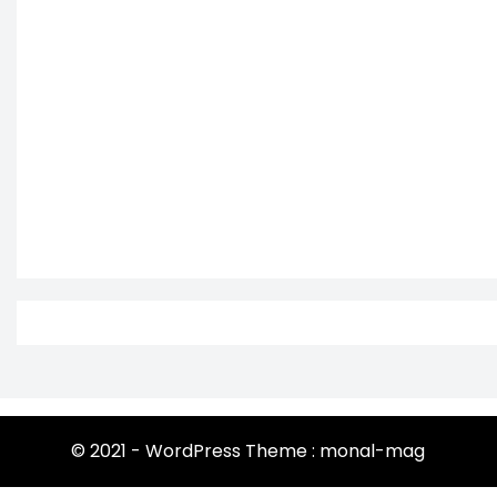
© 2021 - WordPress Theme : monal-mag