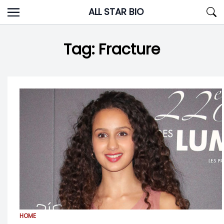
Skip
ALL STAR BIO
to
content
Tag:
Fracture
HOME