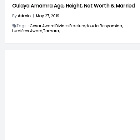
Oulaya Amamra Age, Height, Net Worth & Married
By
Admin
|
May 27, 2019
Tags -
Cesar Award,
Divines,
Fracture,
Houda Benyamina,
Lumières Award,
Tamara,