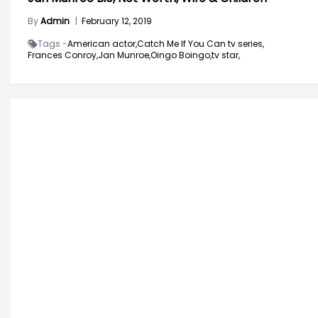
By
Admin
|
February 12, 2019
Tags -
American actor,
Catch Me If You Can tv series,
Frances Conroy,
Jan Munroe,
Oingo Boingo,
tv star,