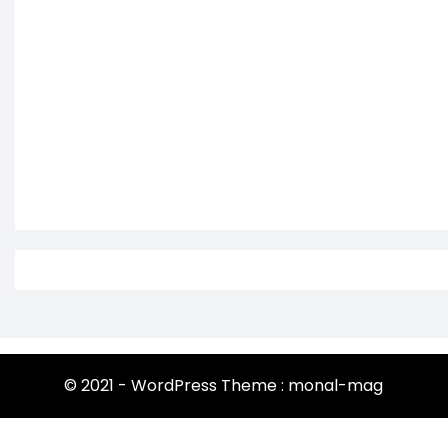
© 2021 - WordPress Theme : monal-mag