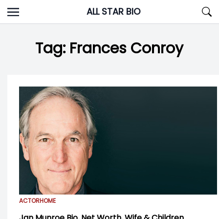
Skip
ALL STAR BIO
to
content
Tag:
Frances Conroy
ACTOR
HOME
Jan Munroe Bio, Net Worth, Wife & Children