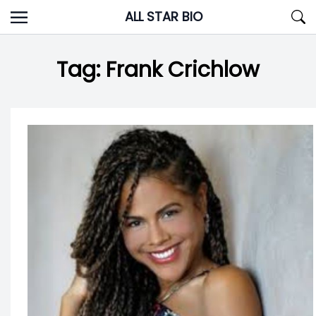
Skip
ALL STAR BIO
to
content
Tag:
Frank Crichlow