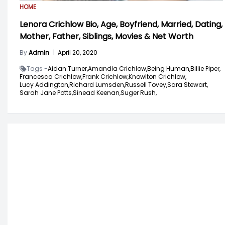
HOME
Lenora Crichlow Bio, Age, Boyfriend, Married, Dating,
Mother, Father, Siblings, Movies & Net Worth
By
Admin
|
April 20, 2020
Tags -
Aidan Turner,
Amandla Crichlow,
Being Human,
Billie Piper,
Francesca Crichlow,
Frank Crichlow,
Knowlton Crichlow,
Lucy Addington,
Richard Lumsden,
Russell Tovey,
Sara Stewart,
Sarah Jane Potts,
Sinead Keenan,
Suger Rush,