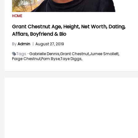
HOME
Grant Chestnut Age, Height, Net Worth, Dating,
Affiars, Boyfriend & Bio
By
Admin
|
August 27, 2019
Tags -
Gabrielle Dennis,
Grant Chestnut,
Jurnee Smollett,
Paige Chestnut,
Pam Byse,
Taye Diggs,