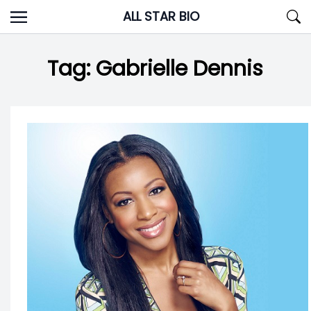
Skip
ALL STAR BIO
to
content
Tag:
Gabrielle Dennis