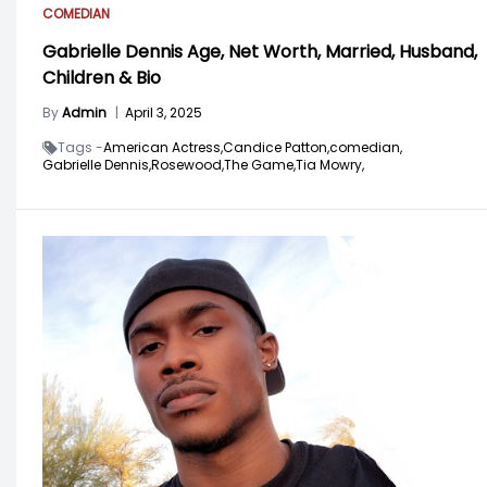
COMEDIAN
Gabrielle Dennis Age, Net Worth, Married, Husband,
Children & Bio
By
Admin
|
April 3, 2025
Tags -
American Actress,
Candice Patton,
comedian,
Gabrielle Dennis,
Rosewood,
The Game,
Tia Mowry,