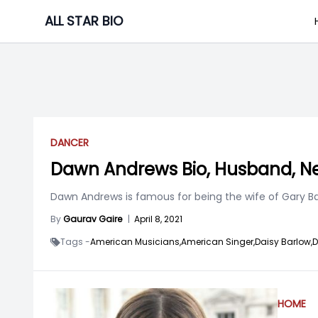
Skip
ALL STAR BIO
to
content
DANCER
Dawn Andrews Bio, Husband, Ne
Dawn Andrews is famous for being the wife of Gary Barl
By
Gaurav Gaire
|
April 8, 2021
Tags -
American Musicians,
American Singer,
Daisy Barlow,
D
HOME