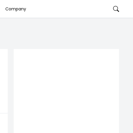
Company