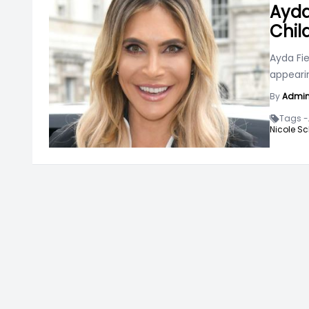
Ayda
Chil
Ayda Fie
appeari
By
Admi
Tags -
Nicole Sc