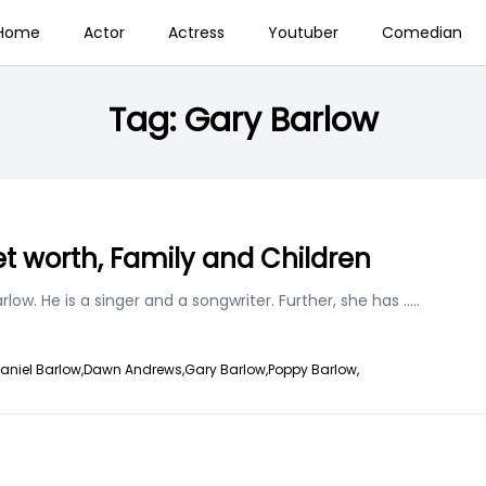
Home
Actor
Actress
Youtuber
Comedian
Tag:
Gary Barlow
t worth, Family and Children
ow. He is a singer and a songwriter. Further, she has
.....
aniel Barlow,
Dawn Andrews,
Gary Barlow,
Poppy Barlow,