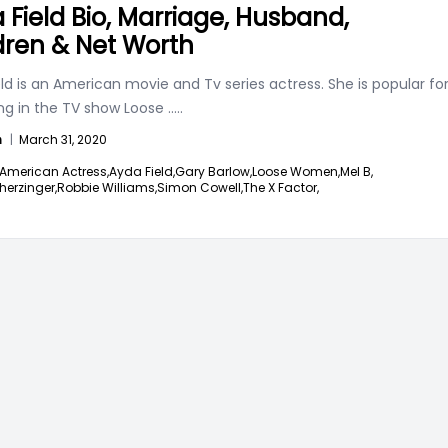
 Field Bio, Marriage, Husband,
dren & Net Worth
ld is an American movie and Tv series actress. She is popular fo
ng in the TV show Loose
.....
n
|
March 31, 2020
American Actress,
Ayda Field,
Gary Barlow,
Loose Women,
Mel B,
herzinger,
Robbie Williams,
Simon Cowell,
The X Factor,