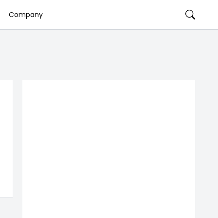
Company