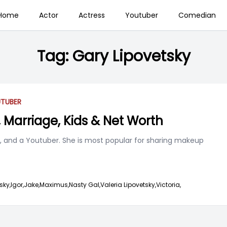
Home
Actor
Actress
Youtuber
Comedian
Tag:
Gary Lipovetsky
TUBER
, Marriage, Kids & Net Worth
l, and a Youtuber. She is most popular for sharing makeup
sky,
Igor,
Jake,
Maximus,
Nasty Gal,
Valeria Lipovetsky,
Victoria,