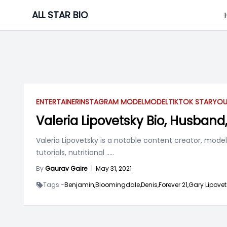
Skip
ALL STAR BIO
to
content
ENTERTAINER
INSTAGRAM MODEL
MODEL
TIKTOK STAR
YOU
Valeria Lipovetsky Bio, Husband
Valeria Lipovetsky is a notable content creator, mode
tutorials, nutritional
.....
By
Gaurav Gaire
|
May 31, 2021
Tags -
Benjamin,
Bloomingdale,
Denis,
Forever 21,
Gary Lipovet