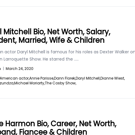
 Mitchell Bio, Net Worth, Salary,
dent, Married, Wife & Children
 actor Daryl Mitchell is famous for his roles as Dexter Walker o
n Larroquette Show. He starred the
.....
n
|
March 24, 2020
American actor,
Annie Parisse,
Dann Florek,
Daryl Mitchell,
Dianne Wiest,
zundza,
Michael Moriarty,
The Cosby Show,
e Harmon Bio, Career, Net Worth,
and, Fiancee & Children