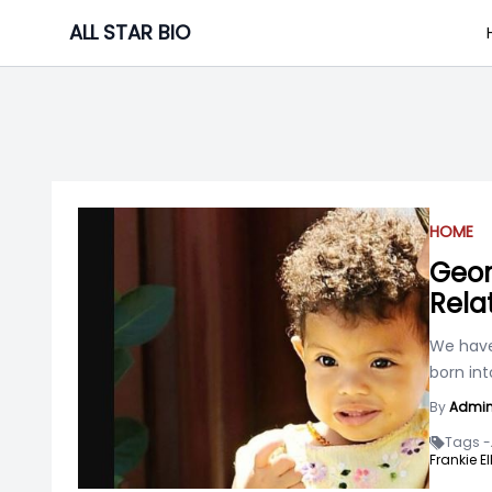
Skip
ALL STAR BIO
to
content
HOME
Geor
Rela
We have
born int
By
Admi
Tags -
Frankie E