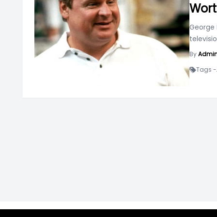
Wort
George 
televis
By
Admi
Tags -