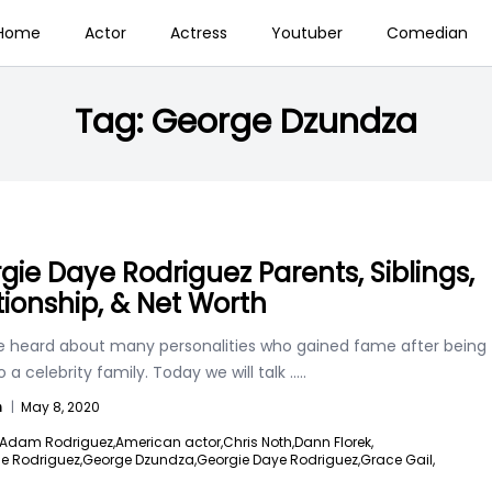
Home
Actor
Actress
Youtuber
Comedian
Tag:
George Dzundza
gie Daye Rodriguez Parents, Siblings,
tionship, & Net Worth
 heard about many personalities who gained fame after being
o a celebrity family. Today we will talk
.....
n
|
May 8, 2020
Adam Rodriguez,
American actor,
Chris Noth,
Dann Florek,
lle Rodriguez,
George Dzundza,
Georgie Daye Rodriguez,
Grace Gail,