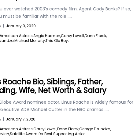
u ever watched 2003’s comedy film, Agent Cody Banks? If so,
 must be familiar with the role
.....
n
|
January 9, 2020
American Actress,
Angie Harmon,
Carey Lowell,
Dann Florek,
zundza,
Michael Moriarty,
This Ole Boy,
 Roache Bio, Siblings, Father,
ing, Wife, Net Worth & Salary
Globe Award nominee actor, Linus Roache is widely famous for
 Executive ADA Michael Cutter in the NBC dramas
.....
n
|
January 7, 2020
American Actress,
Carey Lowell,
Dann Florek,
George Dzundza,
ovich,
Satellite Award for Best Supporting Actor,