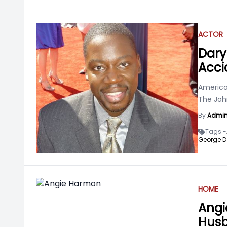
ACTOR
Daryl
Acci
American
The Joh
By
Admi
Tags -
George D
HOME
Angi
Husb