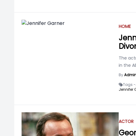
HOME
Jenn
Divo
The act
in the A
By
Admi
Tags -
Jennifer 
ACTOR
Geor