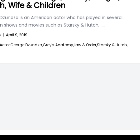
h, Wife & Children
Dzundza is an American actor who has played in several
ion shows and movies such as Starsky & Hutch,
.....
n
|
April 9, 2019
Actor,
George Dzundza,
Grey's Anatomy,
Law & Order,
Starsky & Hutch,