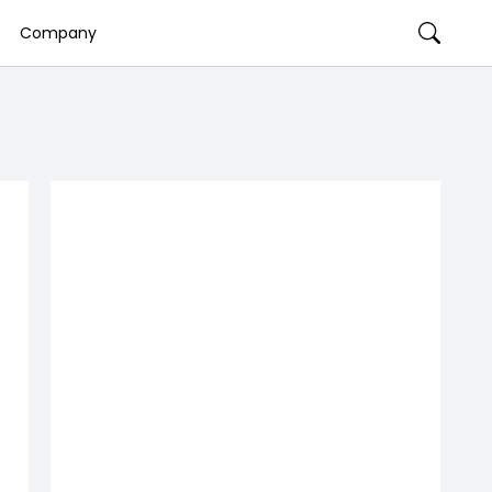
Company