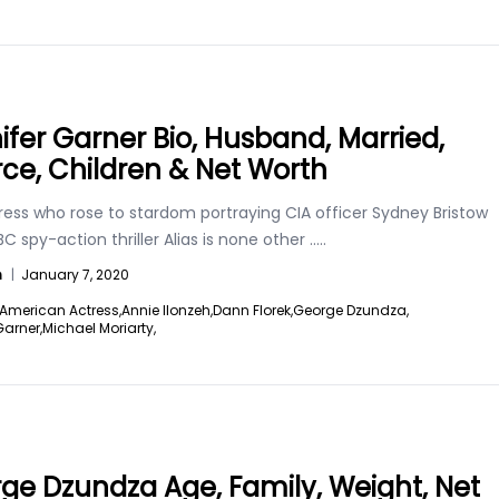
ifer Garner Bio, Husband, Married,
rce, Children & Net Worth
ress who rose to stardom portraying CIA officer Sydney Bristow
BC spy-action thriller Alias is none other
.....
n
|
January 7, 2020
American Actress,
Annie Ilonzeh,
Dann Florek,
George Dzundza,
Garner,
Michael Moriarty,
ge Dzundza Age, Family, Weight, Net