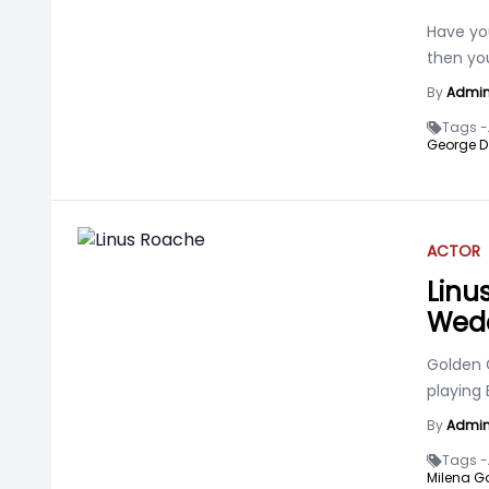
Have yo
then you
By
Admi
Tags -
George D
ACTOR
Linus
Wedd
Golden 
playing
By
Admi
Tags -
Milena G