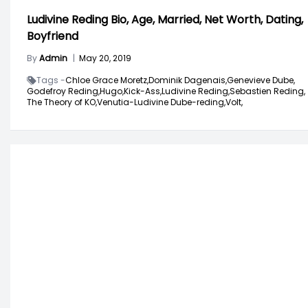
Ludivine Reding Bio, Age, Married, Net Worth, Dating,
Boyfriend
By
Admin
|
May 20, 2019
Tags -
Chloe Grace Moretz,
Dominik Dagenais,
Genevieve Dube,
Godefroy Reding,
Hugo,
Kick-Ass,
Ludivine Reding,
Sebastien Reding,
The Theory of KO,
Venutia-Ludivine Dube-reding,
Volt,