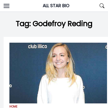
Skip
ALL STAR BIO
to
content
Tag:
Godefroy Reding
HOME