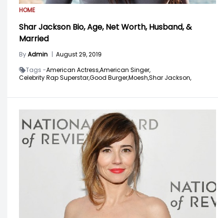
HOME
Shar Jackson Bio, Age, Net Worth, Husband, &
Married
By
Admin
|
August 29, 2019
Tags -
American Actress,
American Singer,
Celebrity Rap Superstar,
Good Burger,
Moesh,
Shar Jackson,