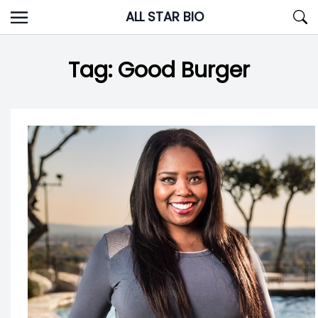
Skip
ALL STAR BIO
to
content
Tag:
Good Burger