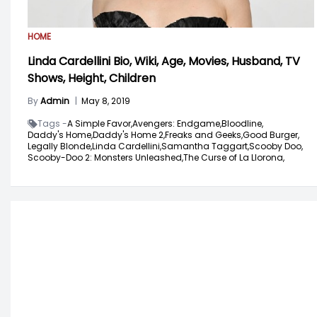
HOME
Linda Cardellini Bio, Wiki, Age, Movies, Husband, TV
Shows, Height, Children
By
Admin
|
May 8, 2019
Tags -
A Simple Favor,
Avengers: Endgame,
Bloodline,
Daddy's Home,
Daddy's Home 2,
Freaks and Geeks,
Good Burger,
Legally Blonde,
Linda Cardellini,
Samantha Taggart,
Scooby Doo,
Scooby-Doo 2: Monsters Unleashed,
The Curse of La Llorona,