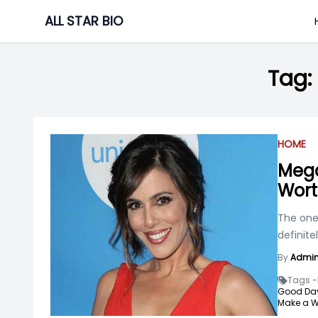
Skip
ALL STAR BIO
to
content
Tag:
HOME
Mega
Wort
The one
definit
By
Admi
Tags -
Good Day
Make a W