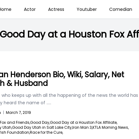
Home
Actor
Actress
Youtuber
Comedian
Good Day at a Houston Fox Affi
n Henderson Bio, Wiki, Salary, Net
h & Husband
 who keeps up with all the happening of the news the world has
ely heard the name of
.....
n
|
March 7, 2019
Fox and Friends,
Good Day,
Good Day at a Houston Fox Affiliate,
 Utah,
Good Day Utah in Salt Lake City,
Iron Man 3,
KTLA Morning News,
ish Foundation,
Race for the Cure,