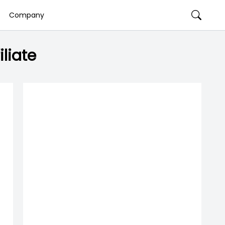
Company
liate