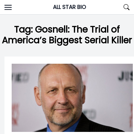
Skip
ALL STAR BIO
to
content
Tag:
Gosnell: The Trial of
America’s Biggest Serial Killer