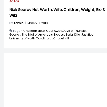
ACTOR
Nick Searcy Net Worth, Wife, Children, Weight, Bio &
Wiki
By
Admin
|
March 12, 2019
Tags -
American actor,
Cast Away,
Days of Thunder,
Gosnell: The Trial of America's Biggest Serial Killer,
Justified,
University of North Carolina at Chapel Hill,