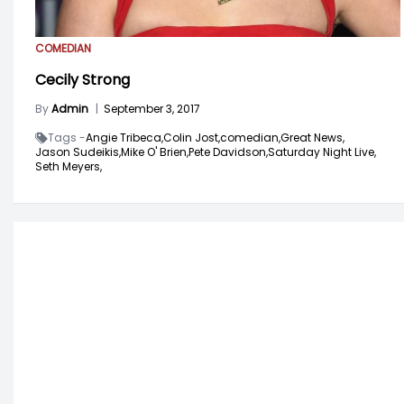
COMEDIAN
Cecily Strong
By
Admin
|
September 3, 2017
Tags -
Angie Tribeca,
Colin Jost,
comedian,
Great News,
Jason Sudeikis,
Mike O' Brien,
Pete Davidson,
Saturday Night Live,
Seth Meyers,