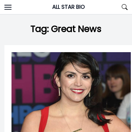
Skip
ALL STAR BIO
to
content
Tag:
Great News