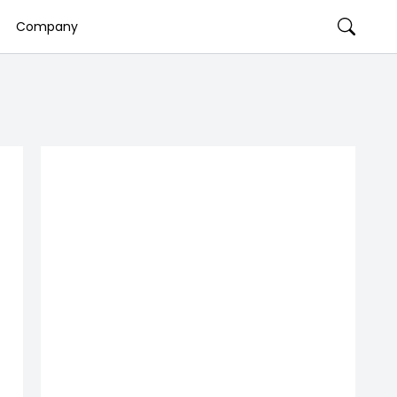
Company