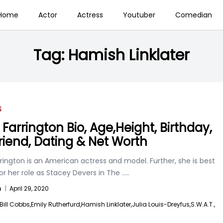
Home
Actor
Actress
Youtuber
Comedian
Tag:
Hamish Linklater
S
Farrington Bio, Age,Height, Birthday,
riend, Dating & Net Worth
ington is an American actress and model. Further, she is best
r her role as Stacey Devers in The
.....
n
|
April 29, 2020
Bill Cobbs,
Emily Rutherfurd,
Hamish Linklater,
Julia Louis-Dreyfus,
S.W.A.T.,