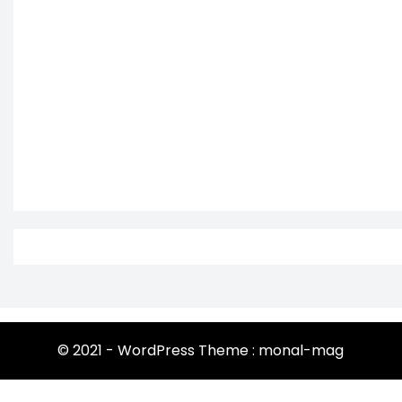
© 2021 - WordPress Theme : monal-mag