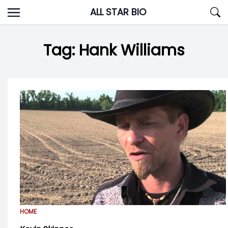
Skip
ALL STAR BIO
to
content
Tag:
Hank Williams
HOME