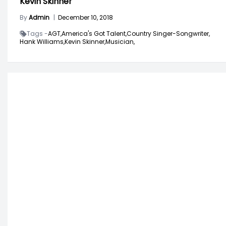
Kevin Skinner
By
Admin
|
December 10, 2018
Tags -
AGT,
America's Got Talent,
Country Singer-Songwriter,
Hank Williams,
Kevin Skinner,
Musician,