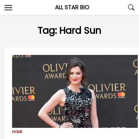
Skip
ALL STAR BIO
to
content
Tag:
Hard Sun
HOME