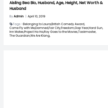
Aisling Bea Bio, Husband, Age, Height, Net Worth &
Husband
By
Admin
|
April 10, 2019
Tags -
Belonging to Laura,
British Comedy Award,
Come Fly with Me,
Damned,
Fair City,
Freedom,
Gap Year,
Hard Sun,
Inn Mates,
Project Ha Ha,
Roy Goes to the Movies,
Taskmaster,
The Guardian,
We Are Klang,