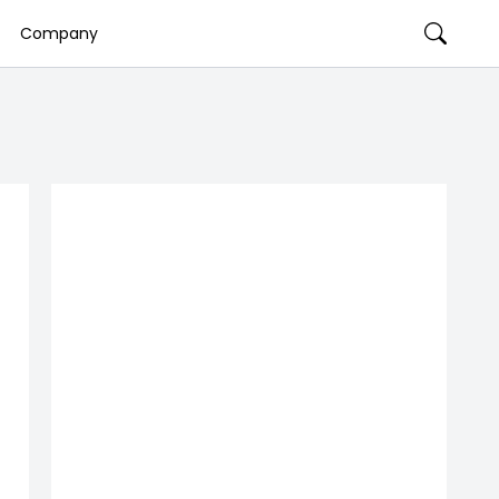
Company