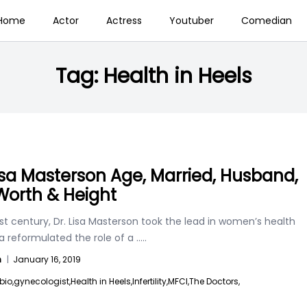
Home
Actor
Actress
Youtuber
Comedian
Tag:
Health in Heels
Lisa Masterson Age, Married, Husband,
Worth & Height
1st century, Dr. Lisa Masterson took the lead in women’s health
sa reformulated the role of a
.....
n
|
January 16, 2019
bio,
gynecologist,
Health in Heels,
Infertility,
MFCI,
The Doctors,