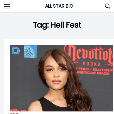
Skip
ALL STAR BIO
to
content
Tag:
Hell Fest