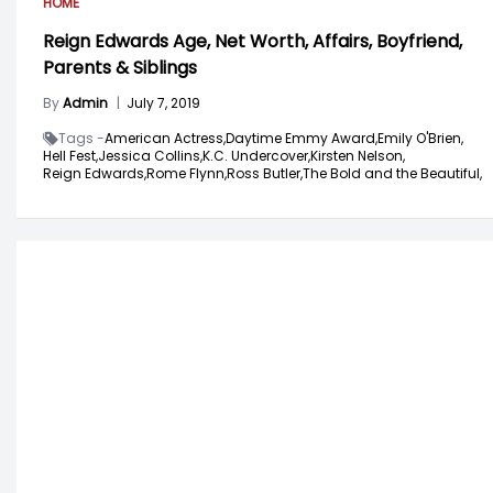
HOME
Reign Edwards Age, Net Worth, Affairs, Boyfriend,
Parents & Siblings
By
Admin
|
July 7, 2019
Tags -
American Actress,
Daytime Emmy Award,
Emily O'Brien,
Hell Fest,
Jessica Collins,
K.C. Undercover,
Kirsten Nelson,
Reign Edwards,
Rome Flynn,
Ross Butler,
The Bold and the Beautiful,