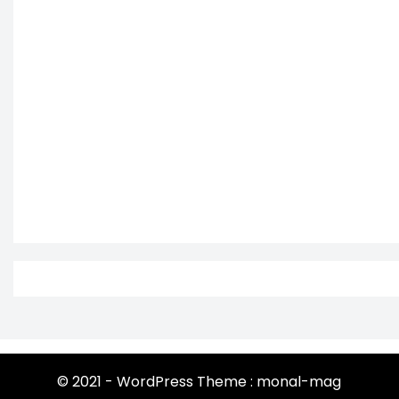
© 2021 - WordPress Theme : monal-mag