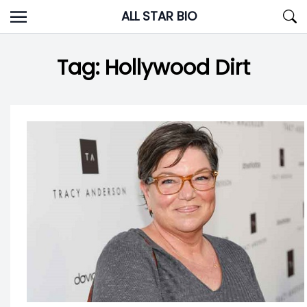
Skip
ALL STAR BIO
to
content
Tag:
Hollywood Dirt