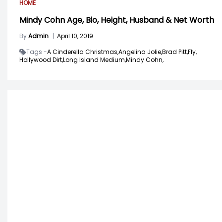
HOME
Mindy Cohn Age, Bio, Height, Husband & Net Worth
By
Admin
|
April 10, 2019
Tags -
A Cinderella Christmas,
Angelina Jolie,
Brad Pitt,
Fly,
Hollywood Dirt,
Long Island Medium,
Mindy Cohn,