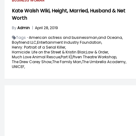
BUSINESS WOMAN
Kate Walsh Wiki, Height, Married, Husband & Net
Worth
By
Admin
|
April 28, 2019
Tags -
American actress and businessman,
and Oceana,
Boyfriend LLC,
Entertainment Industry Foundation,
Henry: Portrait of a Serial Killer,
Homicide: Life on the Street & Kristin Blair,
Law & Order,
Much Love Animal Rescue,
Part II),
Piven Theatre Workshop,
The Drew Carey Show,
The Family Man,
The Umbrella Academy,
UNICEF,