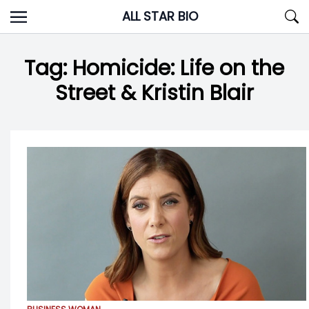
Skip
ALL STAR BIO
to
content
Tag:
Homicide: Life on the
Street & Kristin Blair