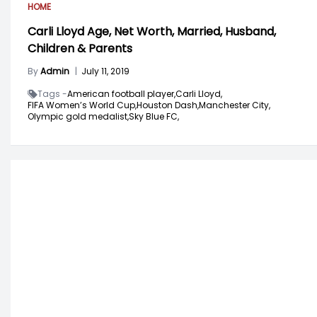
HOME
Carli Lloyd Age, Net Worth, Married, Husband,
Children & Parents
By
Admin
|
July 11, 2019
Tags -
American football player,
Carli Lloyd,
FIFA Women’s World Cup,
Houston Dash,
Manchester City,
Olympic gold medalist,
Sky Blue FC,