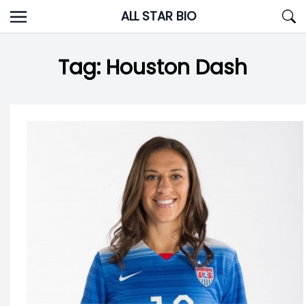
Skip
ALL STAR BIO
to
content
Tag:
Houston Dash