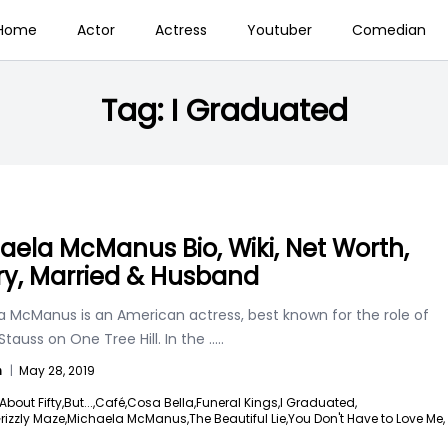
Home
Actor
Actress
Youtuber
Comedian
Tag:
I Graduated
aela McManus Bio, Wiki, Net Worth,
ry, Married & Husband
a McManus is an American actress, best known for the role of
Stauss on One Tree Hill. In the
.....
n
|
May 28, 2019
About Fifty,
But...,
Café,
Cosa Bella,
Funeral Kings,
I Graduated,
rizzly Maze,
Michaela McManus,
The Beautiful Lie,
You Don't Have to Love Me,