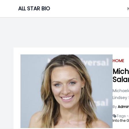
Skip
ALL STAR BIO
to
content
HOME
Mich
Sala
Michael
Lindsey 
By
Admi
Tags -
Into the G