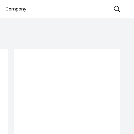
Company