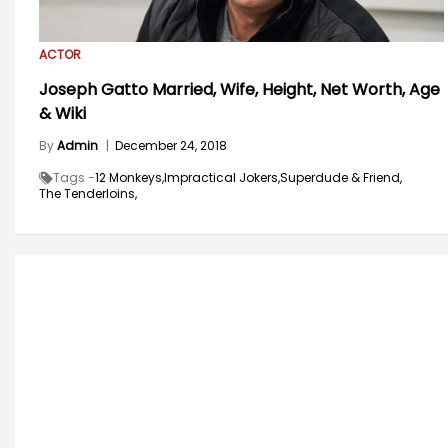
ACTOR
Joseph Gatto Married, Wife, Height, Net Worth, Age
& Wiki
By
Admin
|
December 24, 2018
Tags -
12 Monkeys,
Impractical Jokers,
Superdude & Friend,
The Tenderloins,