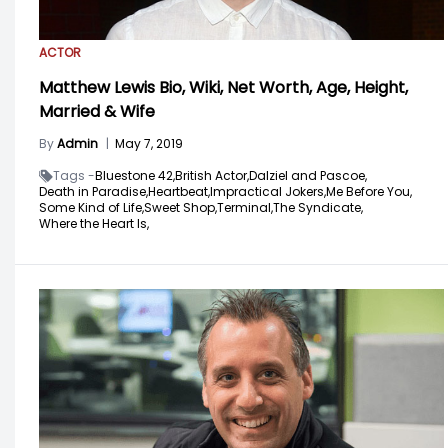
ACTOR
Matthew Lewis Bio, Wiki, Net Worth, Age, Height,
Married & Wife
By
Admin
|
May 7, 2019
Tags -
Bluestone 42,
British Actor,
Dalziel and Pascoe,
Death in Paradise,
Heartbeat,
Impractical Jokers,
Me Before You,
Some Kind of Life,
Sweet Shop,
Terminal,
The Syndicate,
Where the Heart Is,