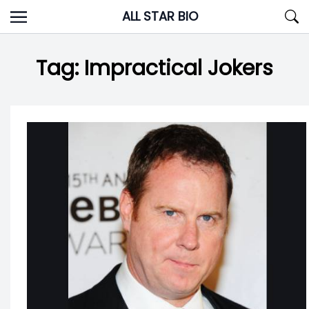
Skip
ALL STAR BIO
to
content
Tag:
Impractical Jokers