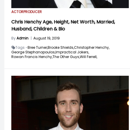
ACTOR
PRODUCER
Chris Henchy Age, Height, Net Worth, Married,
Husband, Children & Bio
By
Admin
|
August 19, 2019
Tags -
Bree Turner,
Brooke Shields,
Christopher Henchy,
George Stephanopoulos,
Impractical Jokers,
Rowan Francis Henchy,
The Other Guys,
Will Ferrell,