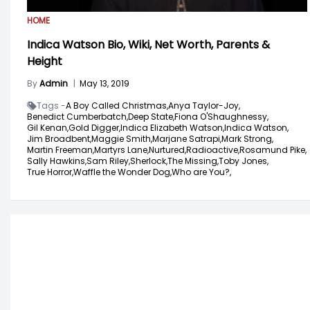
HOME
Indica Watson Bio, Wiki, Net Worth, Parents &
Height
By
Admin
|
May 13, 2019
Tags -
A Boy Called Christmas,
Anya Taylor-Joy,
Benedict Cumberbatch,
Deep State,
Fiona O'Shaughnessy,
Gil Kenan,
Gold Digger,
Indica Elizabeth Watson,
Indica Watson,
Jim Broadbent,
Maggie Smith,
Marjane Satrapi,
Mark Strong,
Martin Freeman,
Martyrs Lane,
Nurtured,
Radioactive,
Rosamund Pike,
Sally Hawkins,
Sam Riley,
Sherlock,
The Missing,
Toby Jones,
True Horror,
Waffle the Wonder Dog,
Who are You?,