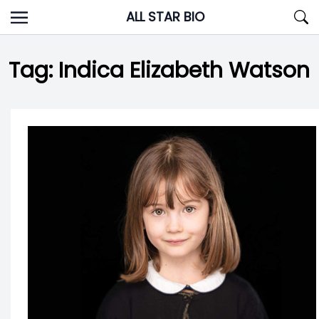
Skip
ALL STAR BIO
to
content
Tag:
Indica Elizabeth Watson