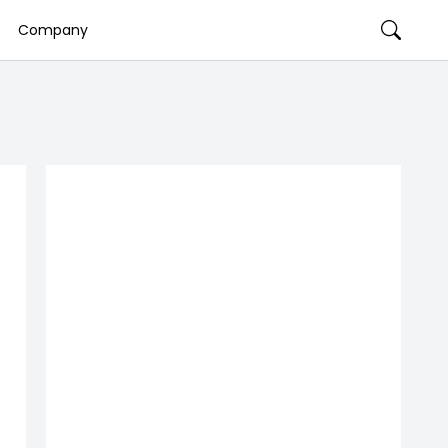
Company