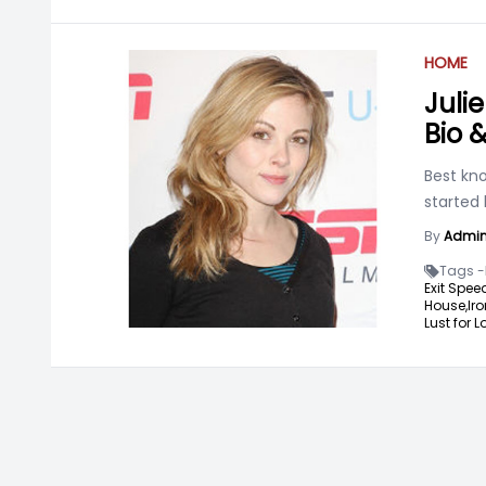
HOME
Juli
Bio 
Best kno
started 
By
Admi
Tags -
Exit Spee
House,
Iro
Lust for L