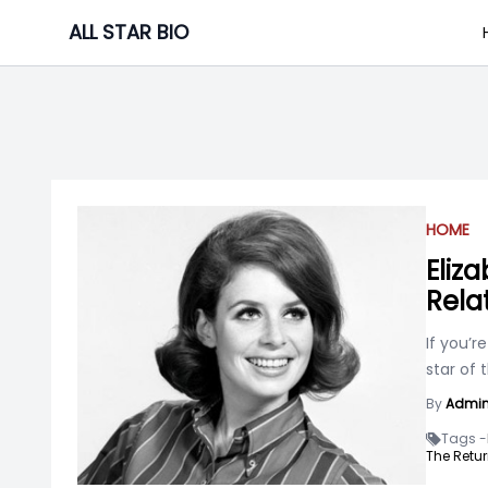
Skip
ALL STAR BIO
to
content
HOME
Eliza
Rela
If you’r
star of 
By
Admi
Tags -
The Retur