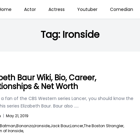
Home
Actor
Actress
Youtuber
Comedian
Tag:
Ironside
beth Baur Wiki, Bio, Career,
tionships & Net Worth
e a fan of the CBS Western series Lancer, you should know the
this series Elizabeth Baur. Baur also
.....
n
|
May 21, 2019
Batman,
Bonanza,
Ironside,
Jack Baur,
Lancer,
The Boston Strangler,
n of Ironside,