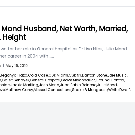
e Mond Husband, Net Worth, Married,
& Height
wn for her role in General Hospital as Dr Lisa Niles, Julie Mond
her career in 2004 with
.....
n
|
May 16, 2019
Begonya Plaza,
Cold Case,
CSI: Miami,
CSI: NY,
Danton Stone,
Edie Music,
d,
Galeit Sehayek,
General Hospital,
Grave Misconduct,
Ground Control,
nside,
Jackie Martling,
Josh Mond,
Juan Pablo Reinoso,
Julie Mond,
ove,
Matthew Carey,
Missed Connections,
Snake & Mongoose,
White Dwarf,