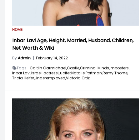
HOME
Inbar Lavi Age, Height, Married, Husband, Children,
Net Worth & Wiki
By
Admin
|
February 14, 2022
Tags -
Caitlin Carmichael,
Castle,
Criminal Minds,
Imposters,
Inbar Lavi,
Israeli actress,
Lucifer,
Natalie Portman,
Remy Thorne,
Tricia Helfer,
Underemployed,
Victoria Ortiz,