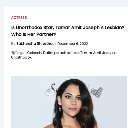
ACTRESS
Is Unorthodox Star, Tamar Amit Joseph A Lesbian?
Who Is Her Partner?
By
Subheksha Shrestha
|
December 6, 2022
Tags -
Celebrity Dating,
Israeli actress,
Tamar Amit Joseph,
Unorthodox,