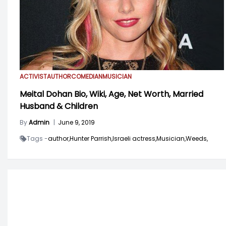
ACTIVIST
AUTHOR
COMEDIAN
MUSICIAN
Meital Dohan Bio, Wiki, Age, Net Worth, Married
Husband & Children
By
Admin
|
June 9, 2019
Tags -
author,
Hunter Parrish,
Israeli actress,
Musician,
Weeds,