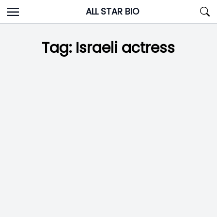
Skip
ALL STAR BIO
to
content
Tag:
Israeli actress