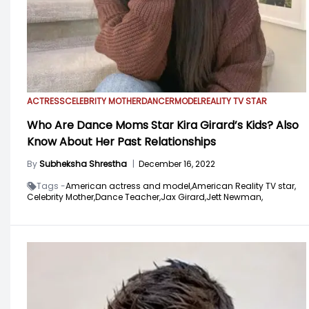
ACTRESS
CELEBRITY MOTHER
DANCER
MODEL
REALITY TV STAR
Who Are Dance Moms Star Kira Girard’s Kids? Also
Know About Her Past Relationships
By
Subheksha Shrestha
|
December 16, 2022
Tags -
American actress and model,
American Reality TV star,
Celebrity Mother,
Dance Teacher,
Jax Girard,
Jett Newman,