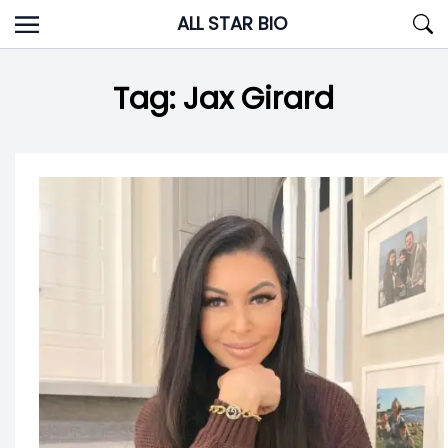
Skip
ALL STAR BIO
to
content
Tag:
Jax Girard