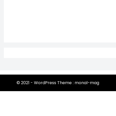
© 2021 - WordPress Theme : monal-mag