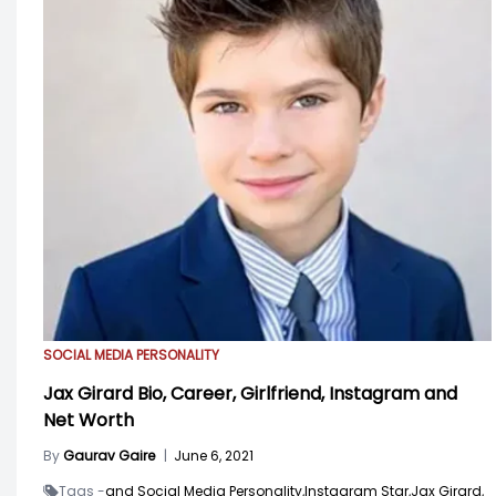
SOCIAL MEDIA PERSONALITY
Jax Girard Bio, Career, Girlfriend, Instagram and
Net Worth
By
Gaurav Gaire
|
June 6, 2021
Tags -
and Social Media Personality,
Instagram Star,
Jax Girard,