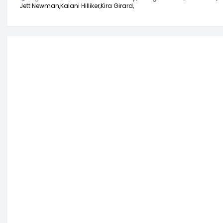
Jett Newman,
Kalani Hilliker,
Kira Girard,