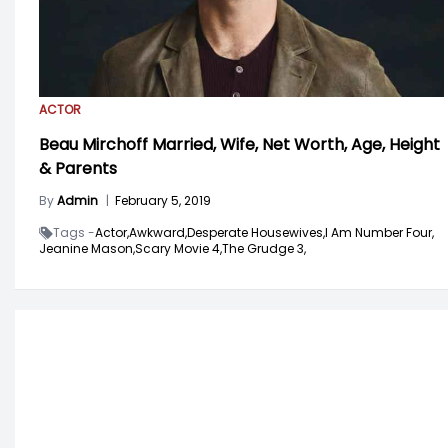
ACTOR
Beau Mirchoff Married, Wife, Net Worth, Age, Height
& Parents
By
Admin
|
February 5, 2019
Tags -
Actor,
Awkward,
Desperate Housewives,
I Am Number Four,
Jeanine Mason,
Scary Movie 4,
The Grudge 3,