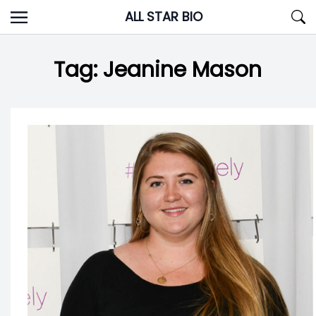
Skip
ALL STAR BIO
to
content
Tag:
Jeanine Mason