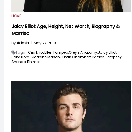
HOME
Jaicy Elliot Age, Height, Net Worth, Biography &
Married
By
Admin
|
May 27, 2019
Tags -
Cris Elliot,
Ellen Pompeo,
Grey's Anatomy,
Jaicy Elliot,
Jake Borelli,
Jeanine Mason,
Justin Chambers,
Patrick Dempsey,
Shonda Rhimes,